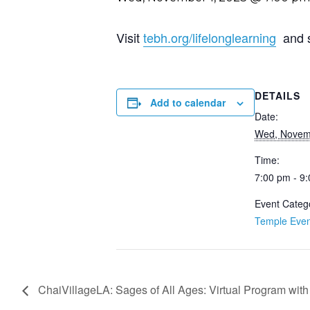
Visit
tebh.org/lifelonglearning
and sc
DETAILS
Add to calendar
Date:
Wed, Novem
Time:
7:00 pm - 9
Event Categ
Temple Even
ChaiVillageLA: Sages of All Ages: Virtual Program wit