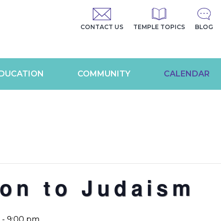
CONTACT US
TEMPLE TOPICS
BLOG
DUCATION
COMMUNITY
CALENDAR
ion to Judaism
-
9:00 pm