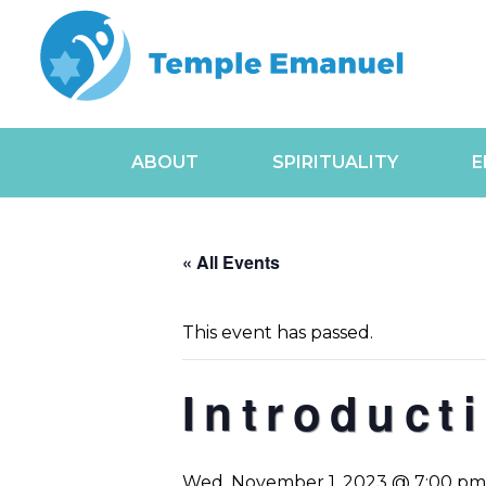
ABOUT
SPIRITUALITY
E
« All Events
This event has passed.
Introduct
Wed, November 1, 2023 @ 7:00 pm