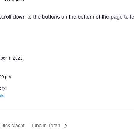
roll down to the buttons on the bottom of the page to le
ber 1, 2023
:00 pm
ory:
ts
h Dick Macht
Tune in Torah