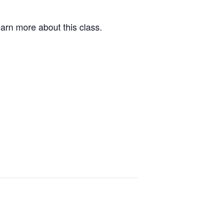
arn more about this class.