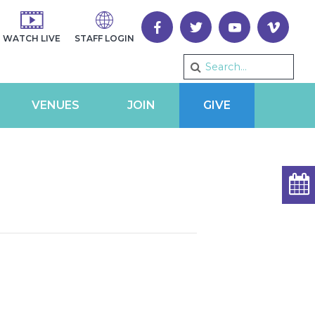
WATCH LIVE
STAFF LOGIN
VENUES
JOIN
GIVE