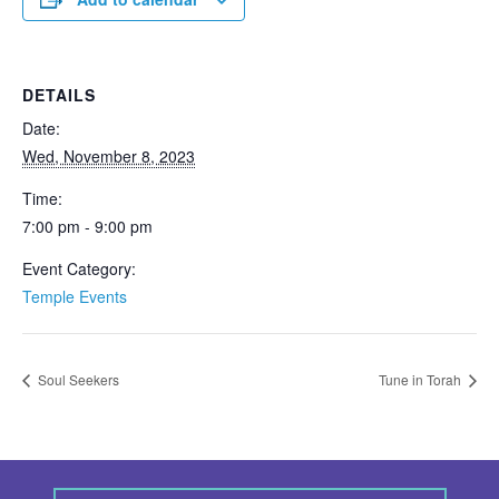
DETAILS
Date:
Wed, November 8, 2023
Time:
7:00 pm - 9:00 pm
Event Category:
Temple Events
Soul Seekers
Tune in Torah