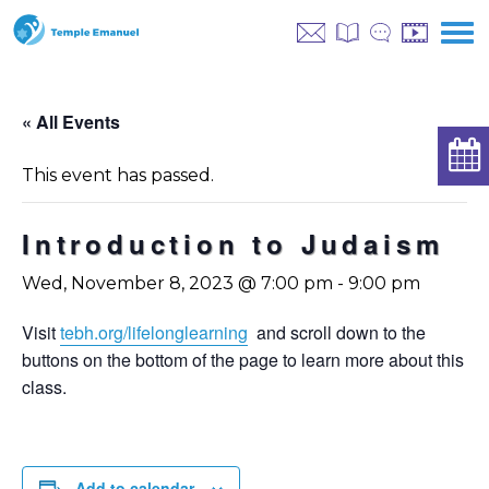
« All Events
This event has passed.
Introduction to Judaism
Wed, November 8, 2023 @ 7:00 pm
-
9:00 pm
Visit
tebh.org/lifelonglearning
and scroll down to the
buttons on the bottom of the page to learn more about this
class.
Add to calendar