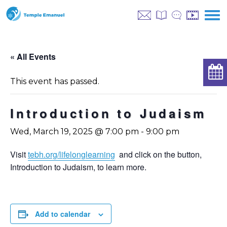
« All Events
This event has passed.
Introduction to Judaism
Wed, March 19, 2025 @ 7:00 pm
-
9:00 pm
Visit
tebh.org/lifelonglearning
and click on the button,
Introduction to Judaism, to learn more.
Add to calendar