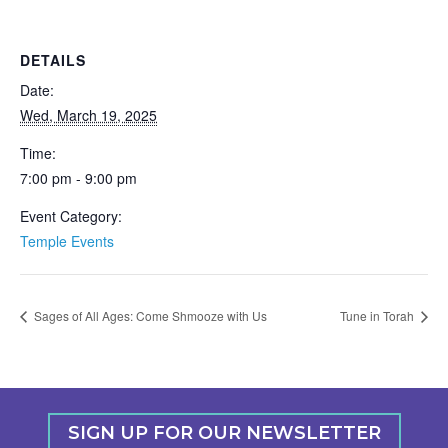
DETAILS
Date:
Wed, March 19, 2025
Time:
7:00 pm - 9:00 pm
Event Category:
Temple Events
Sages of All Ages: Come Shmooze with Us
Tune in Torah
SIGN UP FOR OUR NEWSLETTER