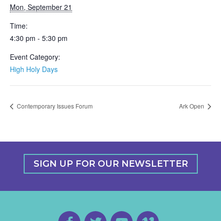
Mon, September 21
Time:
4:30 pm - 5:30 pm
Event Category:
High Holy Days
Contemporary Issues Forum
Ark Open
SIGN UP FOR OUR NEWSLETTER