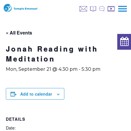
« All Events
Jonah Reading with
Meditation
Mon, September 21 @ 4:30 pm
-
5:30 pm
Add to calendar
DETAILS
Date: