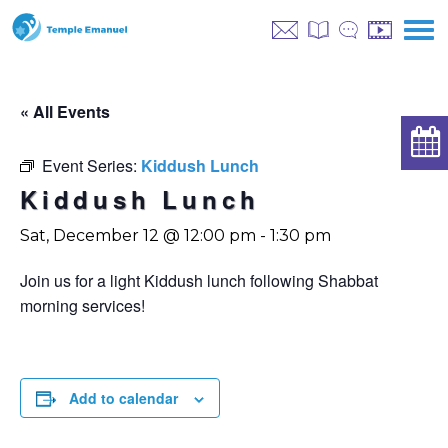
« All Events
Event Series:
Kiddush Lunch
Kiddush Lunch
Sat, December 12 @ 12:00 pm
-
1:30 pm
Join us for a light Kiddush lunch following Shabbat
morning services!
Add to calendar