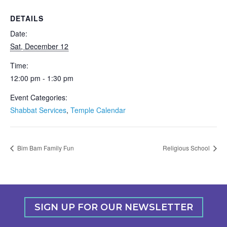
DETAILS
Date:
Sat, December 12
Time:
12:00 pm - 1:30 pm
Event Categories:
Shabbat Services
,
Temple Calendar
Bim Bam Family Fun
Religious School
SIGN UP FOR OUR NEWSLETTER