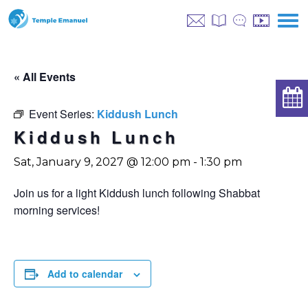
« All Events
Event Series:
Kiddush Lunch
Kiddush Lunch
Sat, January 9, 2027 @ 12:00 pm
-
1:30 pm
Join us for a light Kiddush lunch following Shabbat
morning services!
Add to calendar