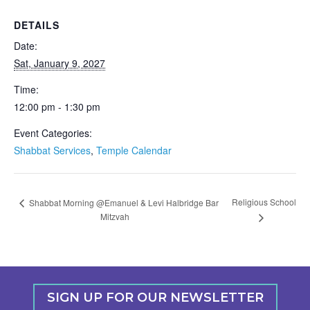
DETAILS
Date:
Sat, January 9, 2027
Time:
12:00 pm - 1:30 pm
Event Categories:
Shabbat Services
,
Temple Calendar
Religious School
Shabbat Morning @Emanuel & Levi Halbridge Bar
Mitzvah
SIGN UP FOR OUR NEWSLETTER