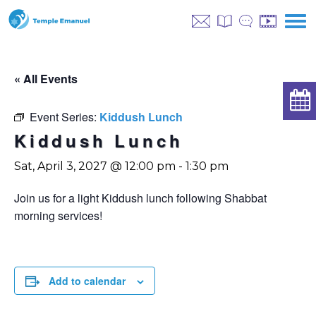
« All Events
Event Series:
Kiddush Lunch
Kiddush Lunch
Sat, April 3, 2027 @ 12:00 pm
-
1:30 pm
Join us for a light Kiddush lunch following Shabbat
morning services!
Add to calendar