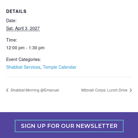
DETAILS
Date:
Sat, April 3, 2027
Time:
12:00 pm - 1:30 pm
Event Categories:
Shabbat Services
,
Temple Calendar
Shabbat Morning @Emanuel
Mitzvah Corps: Lunch Drive
SIGN UP FOR OUR NEWSLETTER