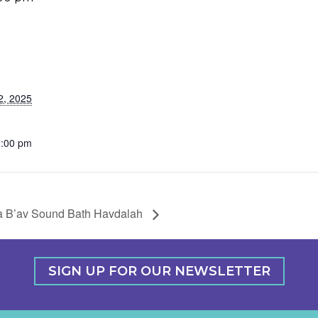
2, 2025
1:00 pm
a B’av Sound Bath Havdalah
SIGN UP FOR OUR NEWSLETTER