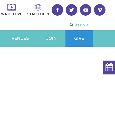
WATCH LIVE
STAFF LOGIN
VENUES
JOIN
GIVE