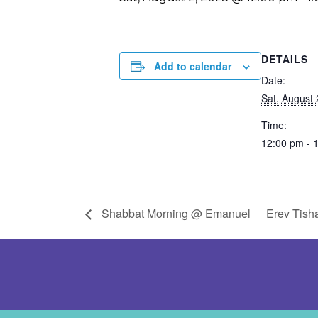
DETAILS
Add to calendar
Date:
Sat, August 
Time:
12:00 pm - 
Shabbat Morning @ Emanuel
Erev Tish