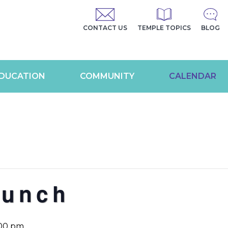
CONTACT US
TEMPLE TOPICS
BLOG
DUCATION
COMMUNITY
CALENDAR
Lunch
:00 pm