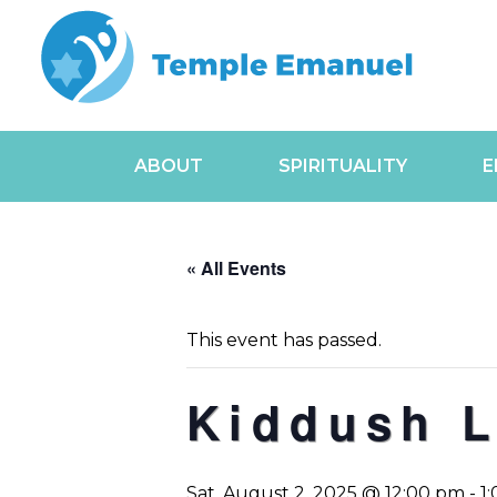
ABOUT
SPIRITUALITY
E
« All Events
This event has passed.
Kiddush 
Sat, August 2, 2025 @ 12:00 pm
-
1