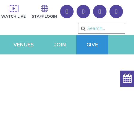
WATCH LIVE
STAFF LOGIN
VENUES
JOIN
GIVE