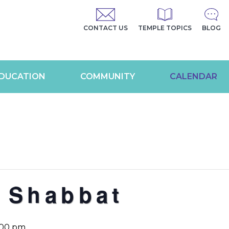
CONTACT US
TEMPLE TOPICS
BLOG
DUCATION
COMMUNITY
CALENDAR
 Shabbat
:00 pm