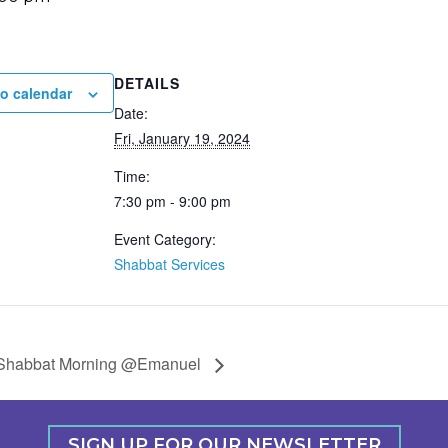
DETAILS
o calendar
Date:
Fri, January 19, 2024
Time:
7:30 pm - 9:00 pm
Event Category:
Shabbat Services
Shabbat Morning @Emanuel
SIGN UP FOR OUR NEWSLETTER