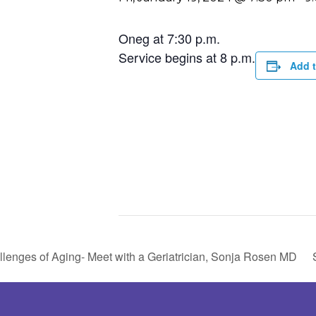
Oneg at 7:30 p.m.
Service begins at 8 p.m.
Add t
lenges of Aging- Meet with a Geriatrician, Sonja Rosen MD