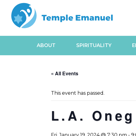
ABOUT
SPIRITUALITY
E
« All Events
This event has passed.
L.A. Oneg
Fri, January 19, 2024 @ 7:30 pm
-
9