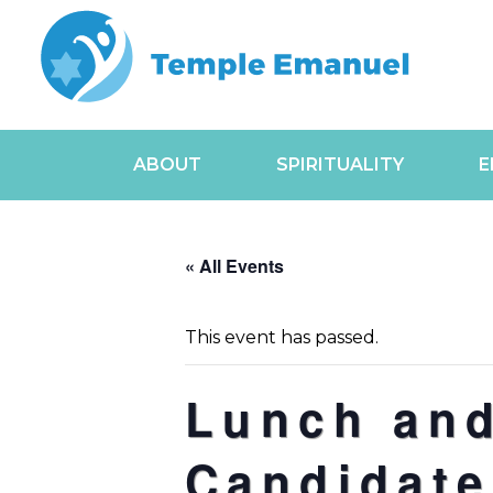
ABOUT
SPIRITUALITY
E
« All Events
This event has passed.
Lunch and
Candidate