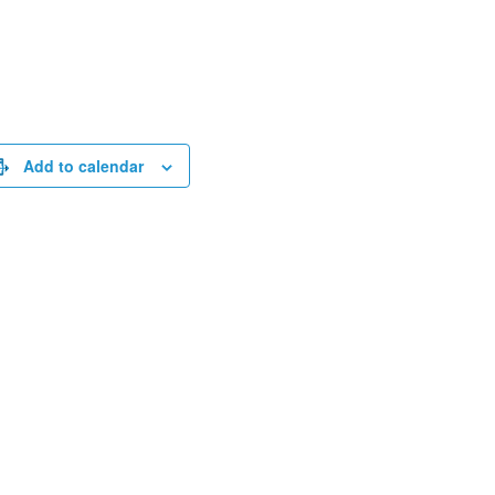
Add to calendar