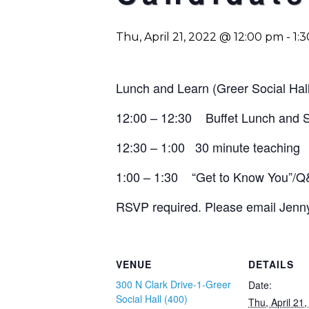
Thu, April 21, 2022 @ 12:00 pm
-
1:
Lunch and Learn (Greer Social Hal
12:00 – 12:30 Buffet Lunch and
12:30 – 1:00 30 minute teaching
1:00 – 1:30 “Get to Know You”/
RSVP required. Please email
Jenn
VENUE
DETAILS
300 N Clark Drive-1-Greer
Date:
Social Hall (400)
Thu, April 21