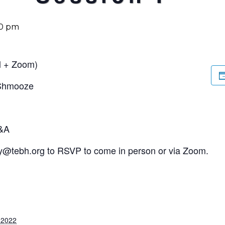
30 pm
l + Zoom)
 Shmooze
Q&A
y@tebh.org
to RSVP to come in person or via Zoom.
, 2022