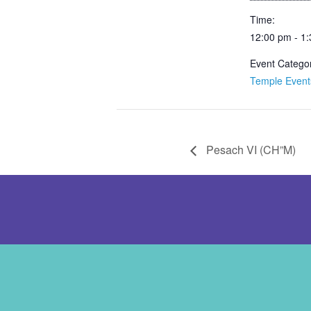
Time:
12:00 pm - 1
Event Catego
Temple Event
Pesach VI (CH”M)