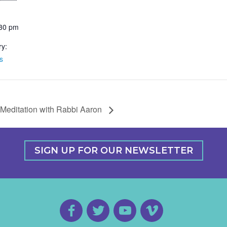
:30 pm
ry:
s
Meditation with Rabbi Aaron
SIGN UP FOR OUR NEWSLETTER