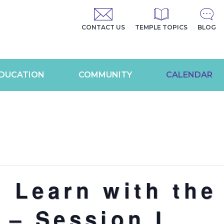
CONTACT US
TEMPLE TOPICS
BLOG
DUCATION
COMMUNITY
CALENDAR
 Learn with the
 – Session I