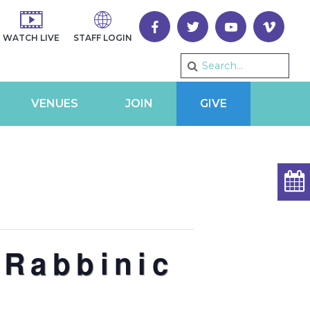
WATCH LIVE
STAFF LOGIN
VENUES
JOIN
GIVE
 Rabbinic