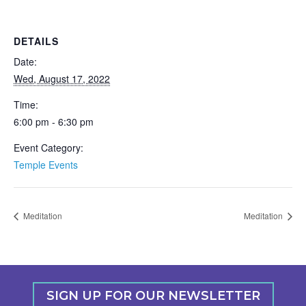
DETAILS
Date:
Wed, August 17, 2022
Time:
6:00 pm - 6:30 pm
Event Category:
Temple Events
Meditation
Meditation
SIGN UP FOR OUR NEWSLETTER