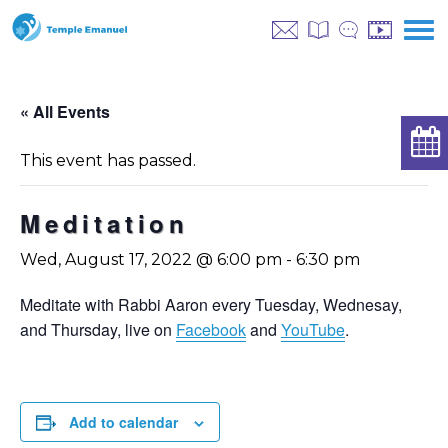
« All Events
This event has passed.
Meditation
Wed, August 17, 2022 @ 6:00 pm
-
6:30 pm
Meditate with Rabbi Aaron every Tuesday, Wednesay,
and Thursday, live on
Facebook
and
YouTube
.
Add to calendar