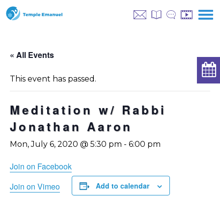
« All Events
This event has passed.
Meditation w/ Rabbi
Jonathan Aaron
Mon, July 6, 2020 @ 5:30 pm
-
6:00 pm
Join on Facebook
Join on Vimeo
Add to calendar