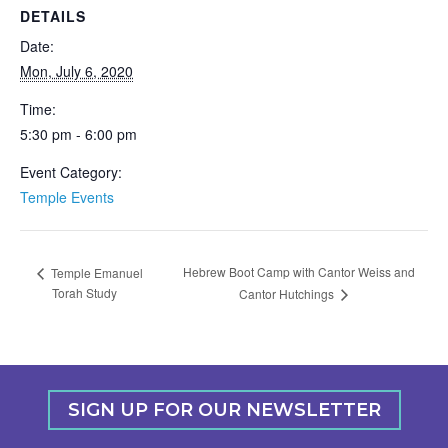
DETAILS
Date:
Mon, July 6, 2020
Time:
5:30 pm - 6:00 pm
Event Category:
Temple Events
Hebrew Boot Camp with Cantor Weiss and
Temple Emanuel
Torah Study
Cantor Hutchings
SIGN UP FOR OUR NEWSLETTER