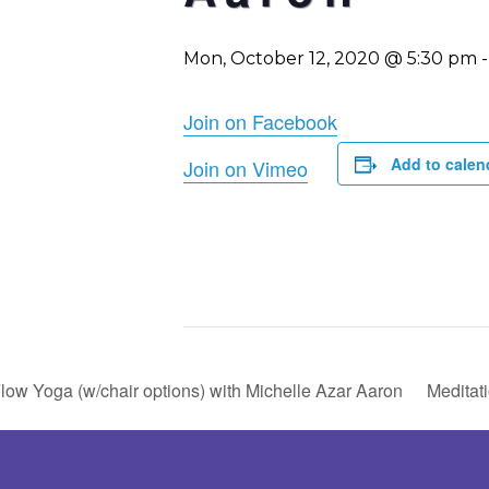
Mon, October 12, 2020 @ 5:30 pm
Join on Facebook
Add to calen
Join on Vimeo
low Yoga (w/chair options) with Michelle Azar Aaron
Meditat