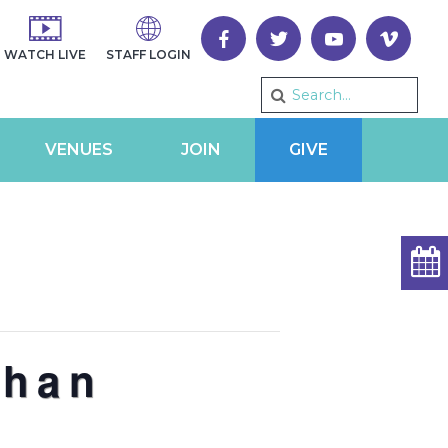
WATCH LIVE
STAFF LOGIN
VENUES
JOIN
GIVE
than