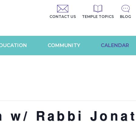
CONTACT US
TEMPLE TOPICS
BLOG
DUCATION
COMMUNITY
CALENDAR
n w/ Rabbi Jona