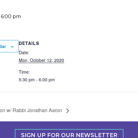
-
6:00 pm
DETAILS
dar
Date:
Mon, October 12, 2020
Time:
5:30 pm - 6:00 pm
ion w/ Rabbi Jonathan Aaron
SIGN UP FOR OUR NEWSLETTER