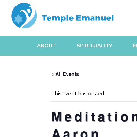
ABOUT
SPIRITUALITY
E
« All Events
This event has passed.
Meditatio
Aaron