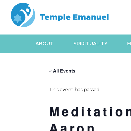
ABOUT
SPIRITUALITY
E
« All Events
This event has passed.
Meditatio
Aaron