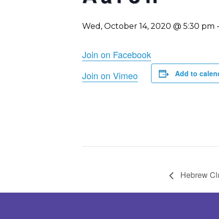
Wed, October 14, 2020 @ 5:30 pm
Join on Facebook
Add to calen
Join on Vimeo
Hebrew Cl