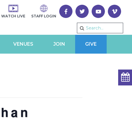
WATCH LIVE
STAFF LOGIN
VENUES
JOIN
GIVE
than