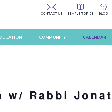
CONTACT US
TEMPLE TOPICS
BLOG
DUCATION
COMMUNITY
CALENDAR
n w/ Rabbi Jona