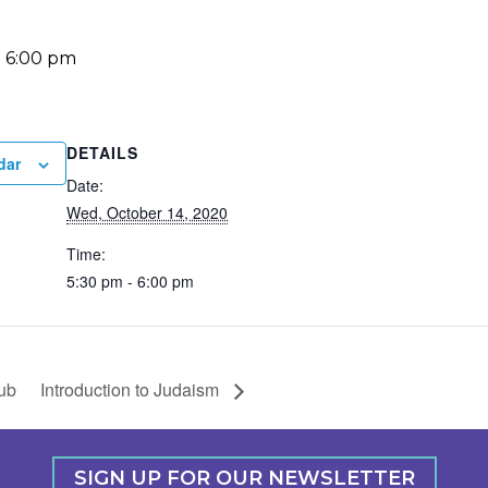
-
6:00 pm
DETAILS
dar
Date:
Wed, October 14, 2020
Time:
5:30 pm - 6:00 pm
ub
Introduction to Judaism
SIGN UP FOR OUR NEWSLETTER