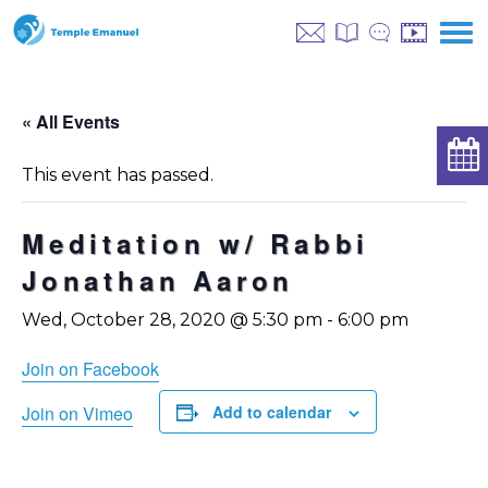
« All Events
This event has passed.
Meditation w/ Rabbi
Jonathan Aaron
Wed, October 28, 2020 @ 5:30 pm
-
6:00 pm
Join on Facebook
Join on Vimeo
Add to calendar