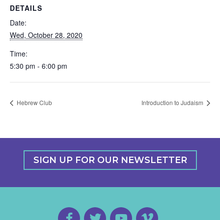
DETAILS
Date:
Wed, October 28, 2020
Time:
5:30 pm - 6:00 pm
Hebrew Club
Introduction to Judaism
SIGN UP FOR OUR NEWSLETTER