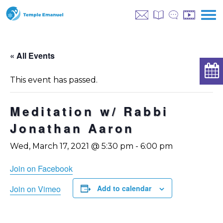
« All Events
This event has passed.
Meditation w/ Rabbi
Jonathan Aaron
Wed, March 17, 2021 @ 5:30 pm
-
6:00 pm
Join on Facebook
Join on Vimeo
Add to calendar