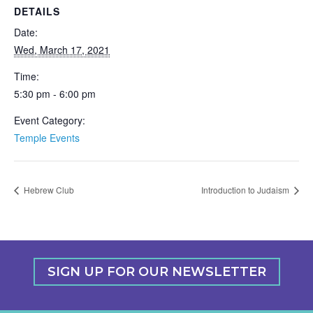
DETAILS
Date:
Wed, March 17, 2021
Time:
5:30 pm - 6:00 pm
Event Category:
Temple Events
Hebrew Club
Introduction to Judaism
SIGN UP FOR OUR NEWSLETTER