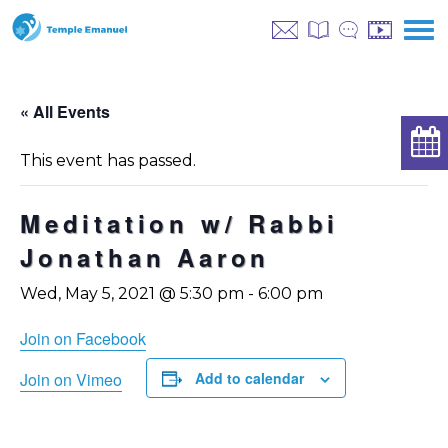
« All Events
This event has passed.
Meditation w/ Rabbi
Jonathan Aaron
Wed, May 5, 2021 @ 5:30 pm
-
6:00 pm
Join on Facebook
Join on Vimeo
Add to calendar