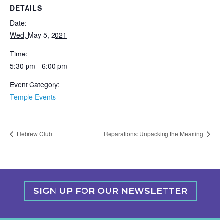
DETAILS
Date:
Wed, May 5, 2021
Time:
5:30 pm - 6:00 pm
Event Category:
Temple Events
Hebrew Club
Reparations: Unpacking the Meaning
SIGN UP FOR OUR NEWSLETTER