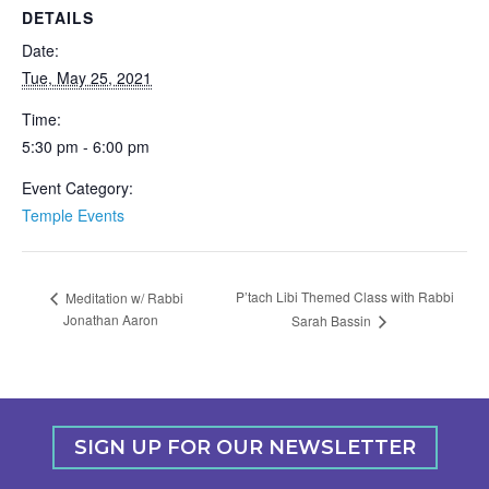
DETAILS
Date:
Tue, May 25, 2021
Time:
5:30 pm - 6:00 pm
Event Category:
Temple Events
P’tach Libi Themed Class with Rabbi
Meditation w/ Rabbi
Jonathan Aaron
Sarah Bassin
SIGN UP FOR OUR NEWSLETTER