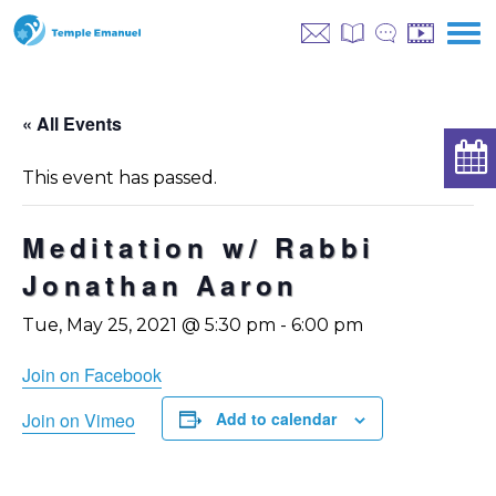
« All Events
This event has passed.
Meditation w/ Rabbi
Jonathan Aaron
Tue, May 25, 2021 @ 5:30 pm
-
6:00 pm
Join on Facebook
Join on Vimeo
Add to calendar