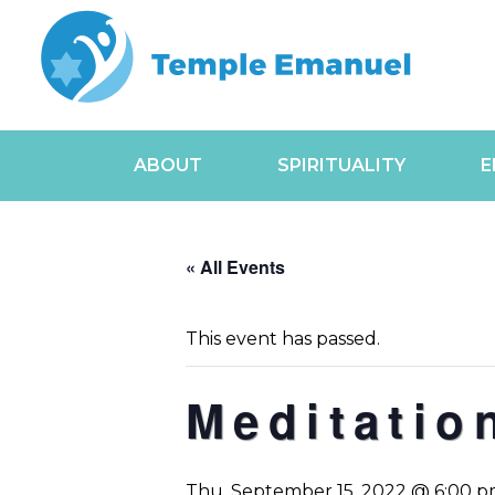
ABOUT
SPIRITUALITY
E
« All Events
This event has passed.
Meditatio
Thu, September 15, 2022 @ 6:00 