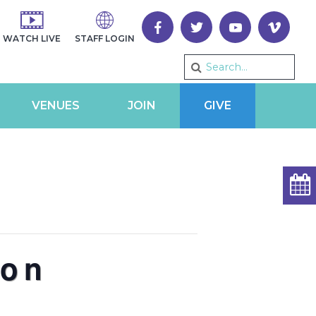
WATCH LIVE
STAFF LOGIN
VENUES
JOIN
GIVE
ron