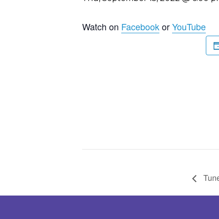
Watch on
Facebook
or
YouTube
Tune