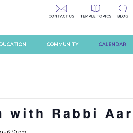
CONTACT US
TEMPLE TOPICS
BLOG
DUCATION
COMMUNITY
CALENDAR
n with Rabbi Aa
pm
-
6:30 pm