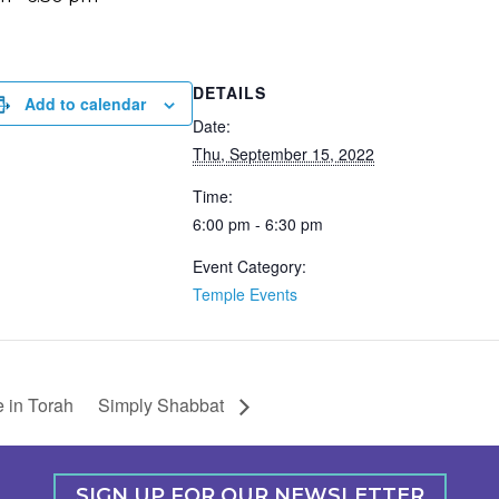
DETAILS
Add to calendar
Date:
Thu, September 15, 2022
Time:
6:00 pm - 6:30 pm
Event Category:
Temple Events
 in Torah
Simply Shabbat
SIGN UP FOR OUR NEWSLETTER