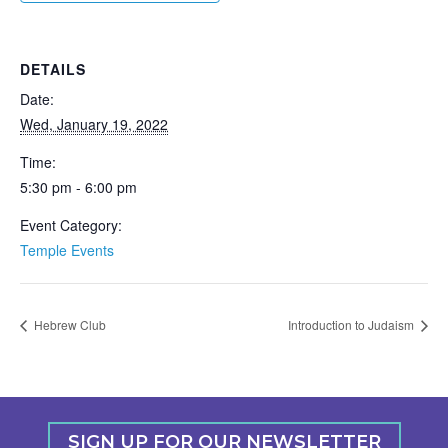
DETAILS
Date:
Wed, January 19, 2022
Time:
5:30 pm - 6:00 pm
Event Category:
Temple Events
Hebrew Club
Introduction to Judaism
SIGN UP FOR OUR NEWSLETTER