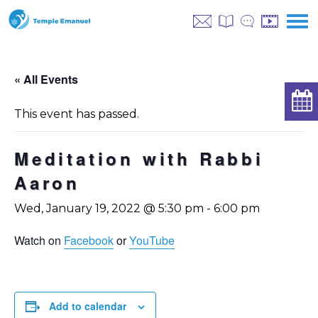
« All Events
This event has passed.
Meditation with Rabbi
Aaron
Wed, January 19, 2022 @ 5:30 pm
-
6:00 pm
Watch on
Facebook
or
YouTube
Add to calendar