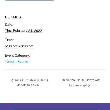
DETAILS
Date:
Thu, February 24, 2022
Time:
5:30 pm - 6:00 pm
Event Category:
Temple Events
Think About It Thursdays with
Tune in Torah with Rabbi
Jonathan Aaron
Lauren Krapf