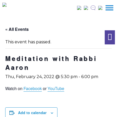
« All Events
This event has passed.
Meditation with Rabbi
Aaron
Thu, February 24, 2022 @ 5:30 pm
-
6:00 pm
Watch on
Facebook
or
YouTube
Add to calendar