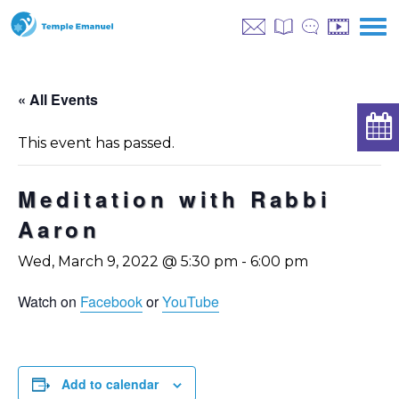
« All Events
This event has passed.
Meditation with Rabbi
Aaron
Wed, March 9, 2022 @ 5:30 pm
-
6:00 pm
Watch on
Facebook
or
YouTube
Add to calendar