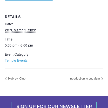
DETAILS
Date:
Wed, March 9, 2022
Time:
5:30 pm - 6:00 pm
Event Category:
Temple Events
Hebrew Club
Introduction to Judaism
SIGN UP FOR OUR NEWSLETTER