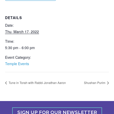
DETAILS
Date:
Thu, March 17, 2022
Time:
5:30 pm - 6:00 pm
Event Category:
Temple Events
Tune in Torah with Rabbi Jonathan Aaron
Shushan Purim
SIGN UP FOR OUR NEWSLETTER