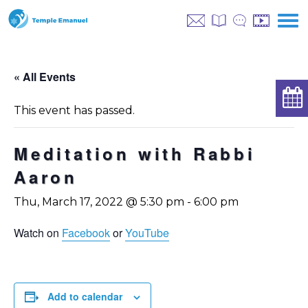
« All Events
This event has passed.
Meditation with Rabbi
Aaron
Thu, March 17, 2022 @ 5:30 pm
-
6:00 pm
Watch on
Facebook
or
YouTube
Add to calendar