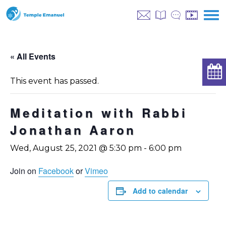
« All Events
This event has passed.
Meditation with Rabbi
Jonathan Aaron
Wed, August 25, 2021 @ 5:30 pm
-
6:00 pm
Join on
Facebook
or
Vimeo
Add to calendar