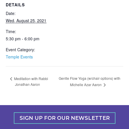
DETAILS
Date:
Wed, August 25, 2021
Time:
5:30 pm - 6:00 pm
Event Category:
Temple Events
Gentle Flow Yoga (w/chair options) with
Meditation with Rabbi
Jonathan Aaron
Michelle Azar Aaron
SIGN UP FOR OUR NEWSLETTER