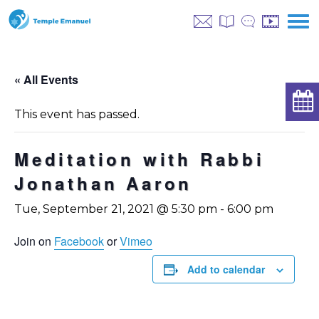
« All Events
This event has passed.
Meditation with Rabbi
Jonathan Aaron
Tue, September 21, 2021 @ 5:30 pm
-
6:00 pm
Join on
Facebook
or
Vimeo
Add to calendar