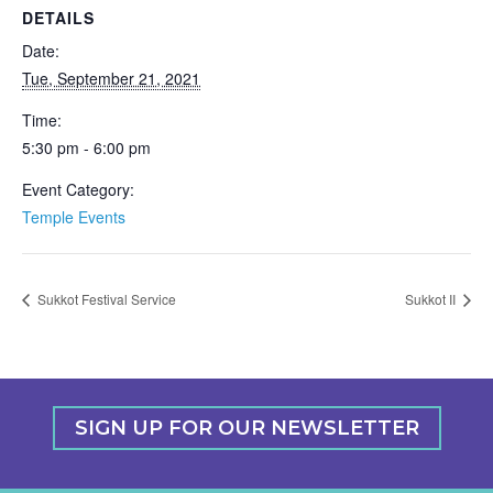
DETAILS
Date:
Tue, September 21, 2021
Time:
5:30 pm - 6:00 pm
Event Category:
Temple Events
Sukkot Festival Service
Sukkot II
SIGN UP FOR OUR NEWSLETTER