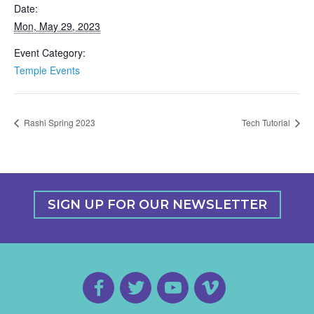
Date:
Mon, May 29, 2023
Event Category:
Temple Events
Rashi Spring 2023
Tech Tutorial
SIGN UP FOR OUR NEWSLETTER