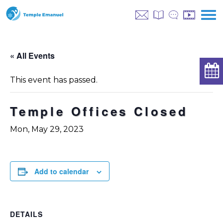
« All Events
This event has passed.
Temple Offices Closed
Mon, May 29, 2023
Add to calendar
DETAILS