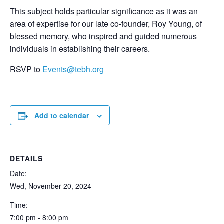
This subject holds particular significance as it was an
area of expertise for our late co-founder, Roy Young, of
blessed memory, who inspired and guided numerous
individuals in establishing their careers.
RSVP to
Events@tebh.org
Add to calendar
DETAILS
Date:
Wed, November 20, 2024
Time:
7:00 pm - 8:00 pm