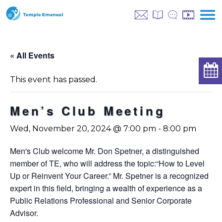
« All Events
This event has passed.
Men’s Club Meeting
Wed, November 20, 2024 @ 7:00 pm
-
8:00 pm
Men's Club welcome Mr. Don Spetner, a distinguished
member of TE, who will address the topic:
“How to Level
Up or Reinvent Your Career.” Mr. Spetner is a recognized
expert in this field, bringing a wealth of experience as a
Public Relations Professional and Senior Corporate
Advisor.