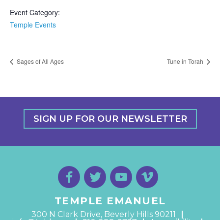
Event Category:
Temple Events
Sages of All Ages
Tune in Torah
SIGN UP FOR OUR NEWSLETTER
TEMPLE EMANUEL
300 N Clark Drive, Beverly Hills 90211