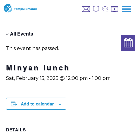
« All Events
This event has passed.
Minyan lunch
Sat, February 15, 2025 @ 12:00 pm
-
1:00 pm
Add to calendar
DETAILS