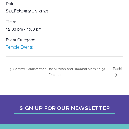
Date:
Sat, February 15, 2025
Time:
12:00 pm - 1:00 pm
Event Category:
Temple Events
Rashi
Sammy Schusterman Bar Mitzvah and Shabbat Morning @
Emanuel
SIGN UP FOR OUR NEWSLETTER