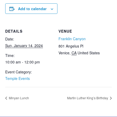
Add to calendar
DETAILS
VENUE
Franklin Canyon
Date:
Sun, January 14, 2024
801 Angelus Pl
Venice
,
CA
United States
Time:
10:00 am - 12:00 pm
Event Category:
Temple Events
Minyan Lunch
Martin Luther King’s Birthday