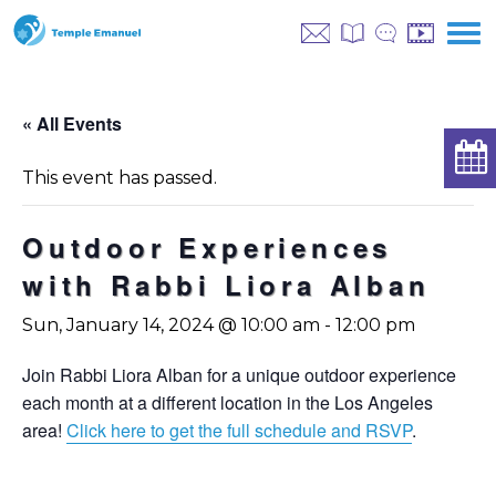
« All Events
This event has passed.
Outdoor Experiences
with Rabbi Liora Alban
Sun, January 14, 2024 @ 10:00 am
-
12:00 pm
Join Rabbi Liora Alban for a unique outdoor experience
each month at a different location in the Los Angeles
area!
Click here to get the full schedule and RSVP
.