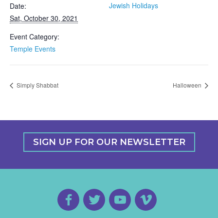
Jewish Holidays
Date:
Sat, October 30, 2021
Event Category:
Temple Events
Simply Shabbat
Halloween
SIGN UP FOR OUR NEWSLETTER