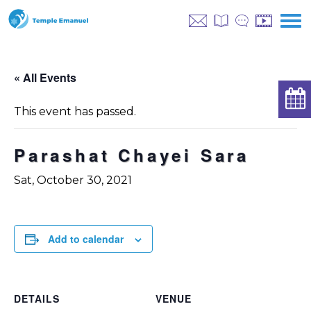
« All Events
This event has passed.
Parashat Chayei Sara
Sat, October 30, 2021
Add to calendar
DETAILS
VENUE