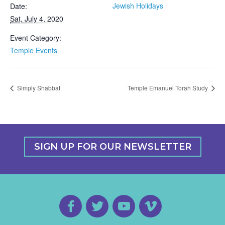
Jewish Holidays
Date:
Sat, July 4, 2020
Event Category:
Temple Events
Simply Shabbat
Temple Emanuel Torah Study
SIGN UP FOR OUR NEWSLETTER