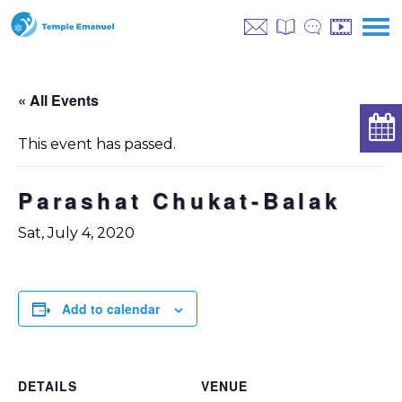
« All Events
This event has passed.
Parashat Chukat-Balak
Sat, July 4, 2020
Add to calendar
DETAILS
VENUE