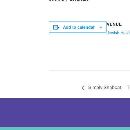
VENUE
Add to calendar
Jewish Holi
Simply Shabbat
T