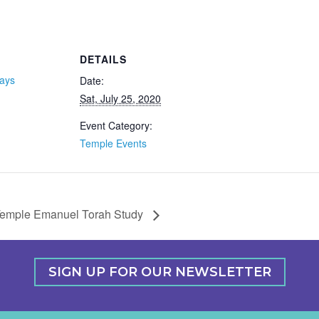
DETAILS
days
Date:
Sat, July 25, 2020
Event Category:
Temple Events
emple Emanuel Torah Study
SIGN UP FOR OUR NEWSLETTER