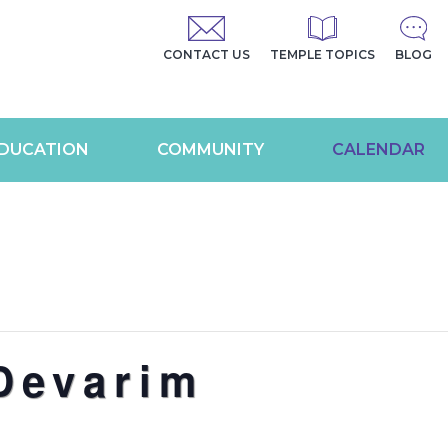
CONTACT US
TEMPLE TOPICS
BLOG
DUCATION
COMMUNITY
CALENDAR
Devarim