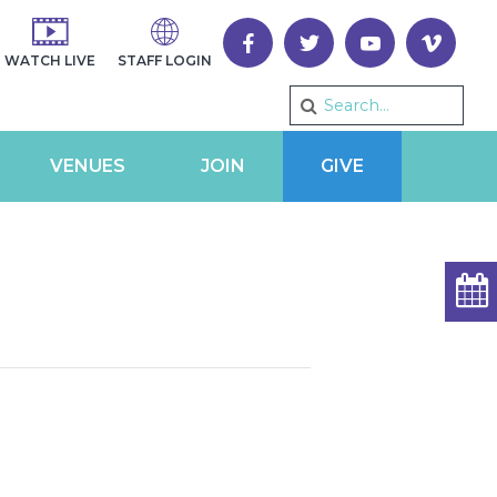
WATCH LIVE
STAFF LOGIN
VENUES
JOIN
GIVE