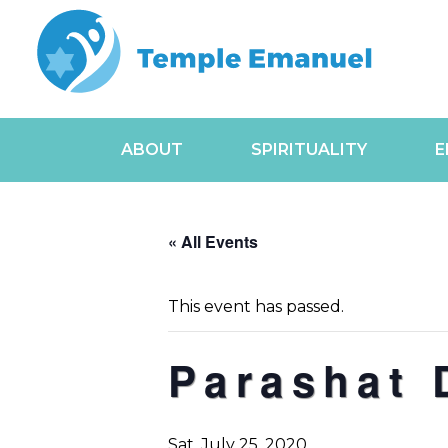
ABOUT
SPIRITUALITY
E
« All Events
This event has passed.
Parashat 
Sat, July 25, 2020