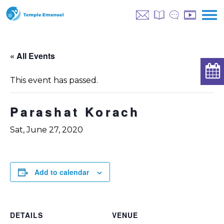
« All Events
This event has passed.
Parashat Korach
Sat, June 27, 2020
Add to calendar
DETAILS
VENUE