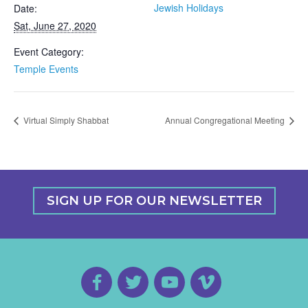
Jewish Holidays
Date:
Sat, June 27, 2020
Event Category:
Temple Events
Virtual Simply Shabbat
Annual Congregational Meeting
SIGN UP FOR OUR NEWSLETTER