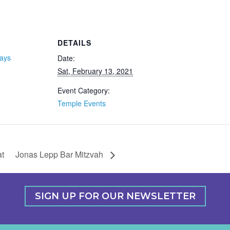
DETAILS
days
Date:
Sat, February 13, 2021
Event Category:
Temple Events
t
Jonas Lepp Bar Mitzvah
SIGN UP FOR OUR NEWSLETTER