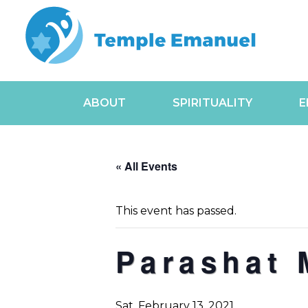
ABOUT
SPIRITUALITY
E
« All Events
This event has passed.
Parashat 
Sat, February 13, 2021