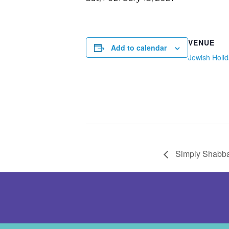
VENUE
Add to calendar
Jewish Holi
Simply Shabba