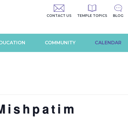
CONTACT US
TEMPLE TOPICS
BLOG
DUCATION
COMMUNITY
CALENDAR
Mishpatim