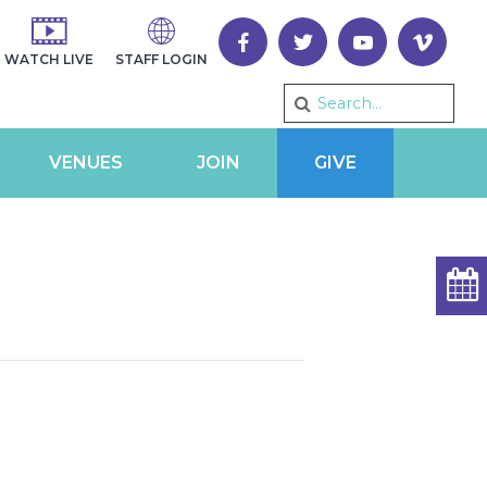
WATCH LIVE
STAFF LOGIN
VENUES
JOIN
GIVE