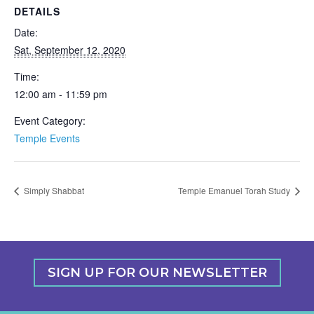
DETAILS
Date:
Sat, September 12, 2020
Time:
12:00 am - 11:59 pm
Event Category:
Temple Events
Simply Shabbat
Temple Emanuel Torah Study
SIGN UP FOR OUR NEWSLETTER