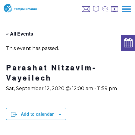
« All Events
This event has passed.
Parashat Nitzavim-
Vayeilech
Sat, September 12, 2020 @ 12:00 am
-
11:59 pm
Add to calendar