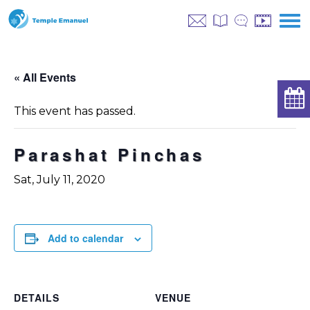
« All Events
This event has passed.
Parashat Pinchas
Sat, July 11, 2020
Add to calendar
DETAILS
VENUE