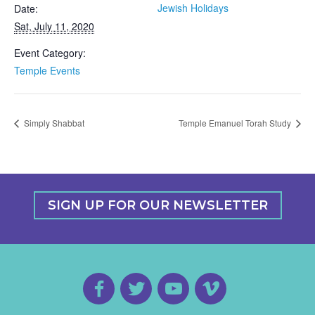
Jewish Holidays
Date:
Sat, July 11, 2020
Event Category:
Temple Events
Simply Shabbat
Temple Emanuel Torah Study
SIGN UP FOR OUR NEWSLETTER