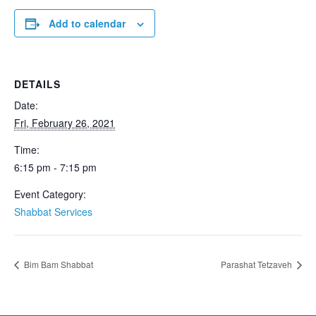
Add to calendar
DETAILS
Date:
Fri, February 26, 2021
Time:
6:15 pm - 7:15 pm
Event Category:
Shabbat Services
Bim Bam Shabbat
Parashat Tetzaveh