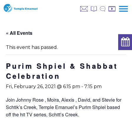
« All Events
This event has passed.
Purim Shpiel & Shabbat
Celebration
Fri, February 26, 2021 @ 6:15 pm
-
7:15 pm
Join Johnny Rose , Moira, Alexis , David, and Stevie for
Schtik’s Creek, Temple Emanuel’s Purim Shpiel based
off the hit TV series, Schitt’s Creek.