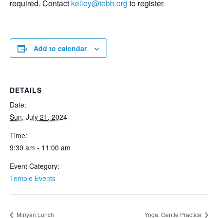
required. Contact
kelley@tebh.org
to register.
Add to calendar
DETAILS
Date:
Sun, July 21, 2024
Time:
9:30 am - 11:00 am
Event Category:
Temple Events
Minyan Lunch
Yoga: Gentle Practice