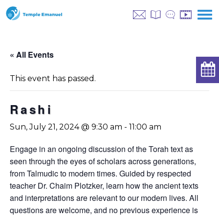
« All Events
This event has passed.
Rashi
Sun, July 21, 2024 @ 9:30 am
-
11:00 am
Engage in an ongoing discussion of the Torah text as
seen through the eyes of scholars across generations,
from Talmudic to modern times. Guided by respected
teacher Dr. Chaim Plotzker, learn how the ancient texts
and interpretations are relevant to our modern lives. All
questions are welcome, and no previous experience is