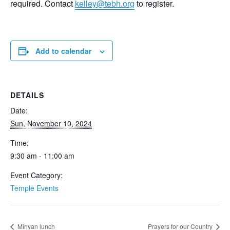
required. Contact
kelley@tebh.org
to register.
Add to calendar
DETAILS
Date:
Sun, November 10, 2024
Time:
9:30 am - 11:00 am
Event Category:
Temple Events
Minyan lunch
Prayers for our Country