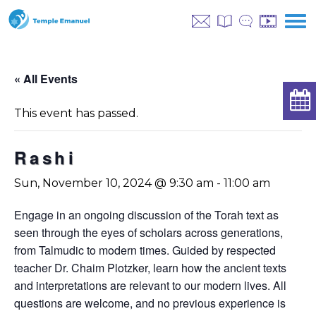
« All Events
This event has passed.
Rashi
Sun, November 10, 2024 @ 9:30 am
-
11:00 am
Engage in an ongoing discussion of the Torah text as
seen through the eyes of scholars across generations,
from Talmudic to modern times. Guided by respected
teacher Dr. Chaim Plotzker, learn how the ancient texts
and interpretations are relevant to our modern lives. All
questions are welcome, and no previous experience is