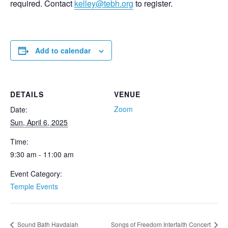
required. Contact
kelley@tebh.org
to register.
Add to calendar
DETAILS
VENUE
Zoom
Date:
Sun, April 6, 2025
Time:
9:30 am - 11:00 am
Event Category:
Temple Events
Sound Bath Havdalah
Songs of Freedom Interfaith Concert