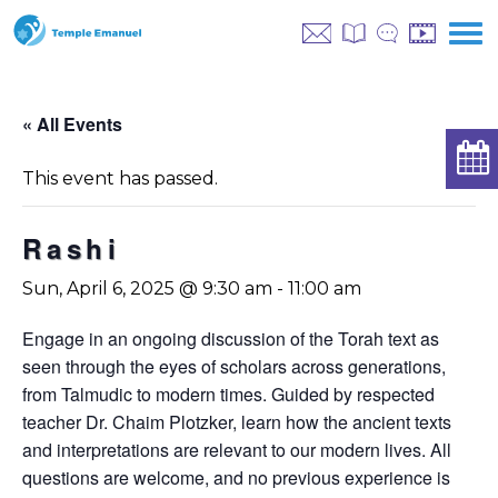
« All Events
This event has passed.
Rashi
Sun, April 6, 2025 @ 9:30 am
-
11:00 am
Engage in an ongoing discussion of the Torah text as
seen through the eyes of scholars across generations,
from Talmudic to modern times. Guided by respected
teacher Dr. Chaim Plotzker, learn how the ancient texts
and interpretations are relevant to our modern lives. All
questions are welcome, and no previous experience is