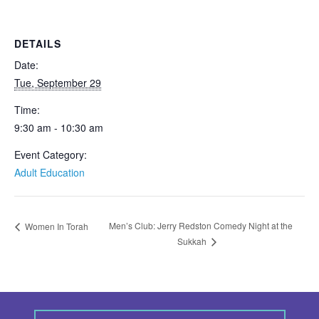
DETAILS
Date:
Tue, September 29
Time:
9:30 am - 10:30 am
Event Category:
Adult Education
Men’s Club: Jerry Redston Comedy Night at the
Women In Torah
Sukkah