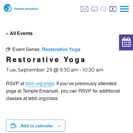
« All Events
Event Series:
Restorative Yoga
Restorative Yoga
Tue, September 29 @ 9:30 am
-
10:30 am
RSVP at
tebh.org/yoga
. If you’ve previously attended
yoga at Temple Emanuel, you can RSVP for additional
classes at tebh.org/class
Add to calendar