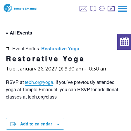
« All Events
Event Series:
Restorative Yoga
Restorative Yoga
Tue, January 26, 2027 @ 9:30 am
-
10:30 am
RSVP at
tebh.org/yoga
. If you’ve previously attended
yoga at Temple Emanuel, you can RSVP for additional
classes at tebh.org/class
Add to calendar