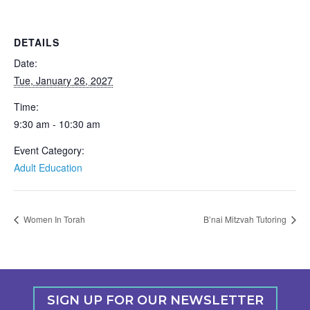
DETAILS
Date:
Tue, January 26, 2027
Time:
9:30 am - 10:30 am
Event Category:
Adult Education
Women In Torah
B’nai Mitzvah Tutoring
SIGN UP FOR OUR NEWSLETTER