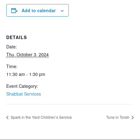
Add to calendar
DETAILS
Date:
Thu, October 3, 2024
Time:
11:30 am - 1:30 pm
Event Category:
Shabbat Services
Spark in the Yard Children’s Service
Tune in Torah