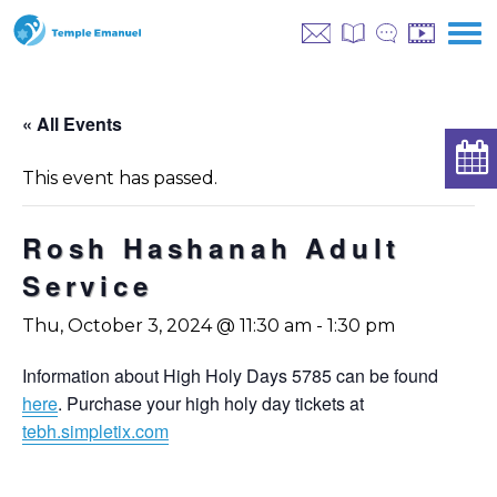
« All Events
This event has passed.
Rosh Hashanah Adult
Service
Thu, October 3, 2024 @ 11:30 am
-
1:30 pm
Information about High Holy Days 5785 can be found
here
. Purchase your high holy day tickets at
tebh.simpletix.com