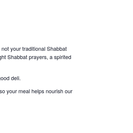
s not your traditional Shabbat
ght Shabbat prayers, a spirited
ood deli.
 so your meal helps nourish our