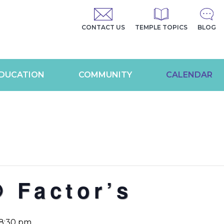
CONTACT US
TEMPLE TOPICS
BLOG
DUCATION
COMMUNITY
CALENDAR
 Factor’s
8:30 pm