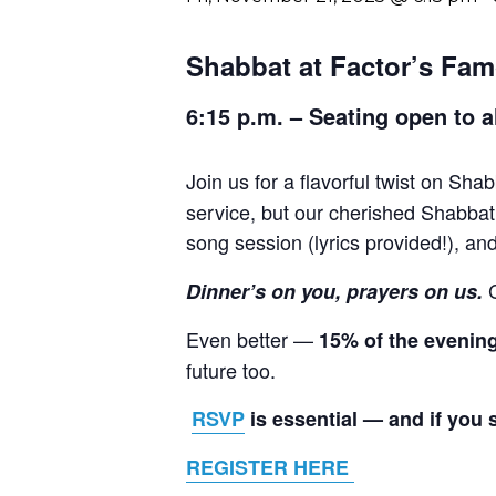
Shabbat at Factor’s Fam
6:15 p.m. – Seating open to a
Join us for a flavorful twist on Sha
service, but our cherished Shabbat 
song session (lyrics provided!), a
Dinner’s on you, prayers on us.
Even better —
15% of the evenin
future too.
RSVP
is essential — and if you 
REGISTER HERE