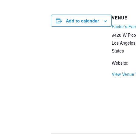
VENUE
Add to calendar
Factor’s Fa
9420 W Pico
Los Angeles
States
Website:
View Venue 