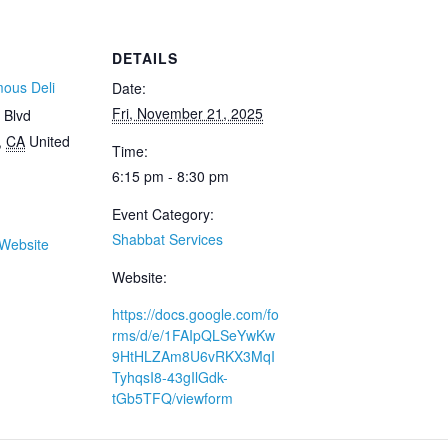
DETAILS
mous Deli
Date:
Fri, November 21, 2025
 Blvd
,
CA
United
Time:
6:15 pm - 8:30 pm
Event Category:
Shabbat Services
Website
Website:
https://docs.google.com/fo
rms/d/e/1FAIpQLSeYwKw
9HtHLZAm8U6vRKX3MqI
TyhqsI8-43gIlGdk-
tGb5TFQ/viewform