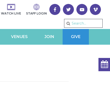
WATCH LIVE
STAFF LOGIN
VENUES
JOIN
GIVE