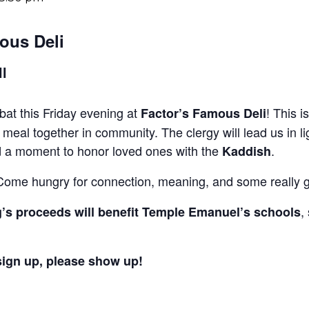
ous Deli
ll
bbat this Friday evening at
! This i
Factor’s Famous Deli
meal together in community. The clergy will lead us in li
nd a moment to honor loved ones with the
.
Kaddish
Come hungry for connection, meaning, and some really g
,
g’s proceeds will benefit Temple Emanuel’s schools
sign up, please show up!