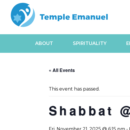
ABOUT
SPIRITUALITY
E
« All Events
This event has passed.
Shabbat @
Fri, November 21, 2025 @ 6:15 pm
-