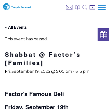
« All Events
This event has passed.
Shabbat @ Factor’s
[Families]
Fri, September 19, 2025 @ 5:00 pm
-
6:15 pm
Factor’s Famous Deli
Friday, September 19th