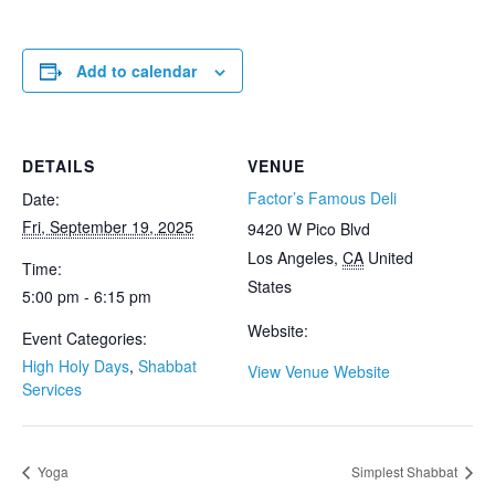
Add to calendar
DETAILS
VENUE
Factor’s Famous Deli
Date:
Fri, September 19, 2025
9420 W Pico Blvd
Los Angeles
,
CA
United
Time:
States
5:00 pm - 6:15 pm
Website:
Event Categories:
High Holy Days
,
Shabbat
View Venue Website
Services
Yoga
Simplest Shabbat