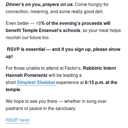
Dinner’s on you, prayers on us.
Come hungry for
connection, meaning, and some really good deli.
Even better — 15
% of the evening’s proceeds will
benefit Temple Emanuel’s schools
, so your meal helps
nourish our future too.
RSVP is essential — and if you sign up, please show
up!
For those unable to attend at Factor’s,
Rabbinic Intern
Hannah
Pomerantz
will be leading a
short
Simplest Shabbat
experience at
6:15 p.m. at the
temple
.
We hope to see you there — whether in song over
pastrami or peace in the sanctuary.
RSVP here!