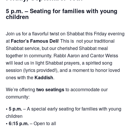
5 p.m. – Seating for families with young
children
Join us for a flavorful twist on Shabbat this Friday evening
at
Factor’s Famous Deli
! This is not your traditional
Shabbat service, but our cherished Shabbat meal
together in community. Rabbi Aaron and Cantor Weiss
will lead us in light Shabbat prayers, a spirited song
session (lyrics provided!), and a moment to honor loved
ones with the
Kaddish
.
We’re offering
two seatings
to accommodate our
community:
• 5 p.m.
– A special early seating for families with young
children
• 6:15 p.m.
– Open to all