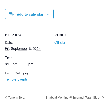
Add to calendar
DETAILS
VENUE
Off-site
Date:
Fri, September 6, 2024
Time:
6:00 pm - 9:00 pm
Event Category:
Temple Events
Tune in Torah
Shabbat Morning @Emanuel Torah Study