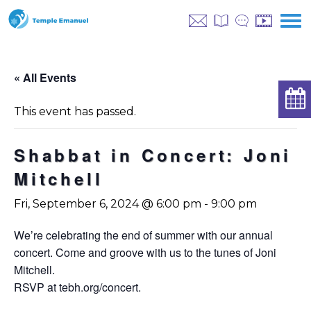
« All Events
This event has passed.
Shabbat in Concert: Joni
Mitchell
Fri, September 6, 2024 @ 6:00 pm
-
9:00 pm
We’re celebrating the end of summer with our annual
concert. Come and groove with us to the tunes of Joni
Mitchell.
RSVP at tebh.org/concert.