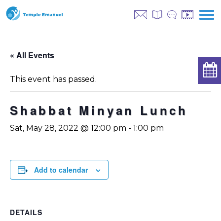
« All Events
This event has passed.
Shabbat Minyan Lunch
Sat, May 28, 2022 @ 12:00 pm
-
1:00 pm
Add to calendar
DETAILS