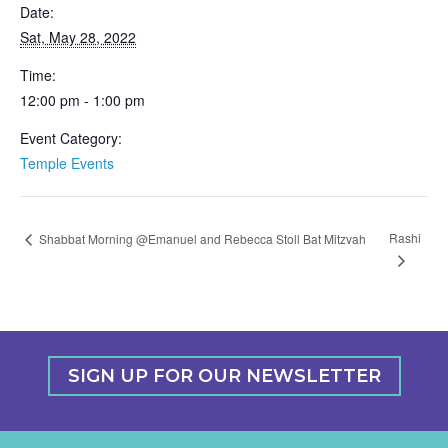
Date:
Sat, May 28, 2022
Time:
12:00 pm - 1:00 pm
Event Category:
Temple Events
Rashi
Shabbat Morning @Emanuel and Rebecca Stoll Bat Mitzvah
SIGN UP FOR OUR NEWSLETTER