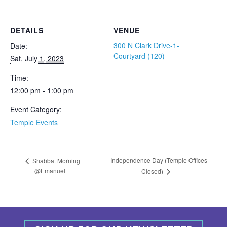
DETAILS
VENUE
300 N Clark Drive-1-
Date:
Courtyard (120)
Sat, July 1, 2023
Time:
12:00 pm - 1:00 pm
Event Category:
Temple Events
Independence Day (Temple Offices
Shabbat Morning
@Emanuel
Closed)