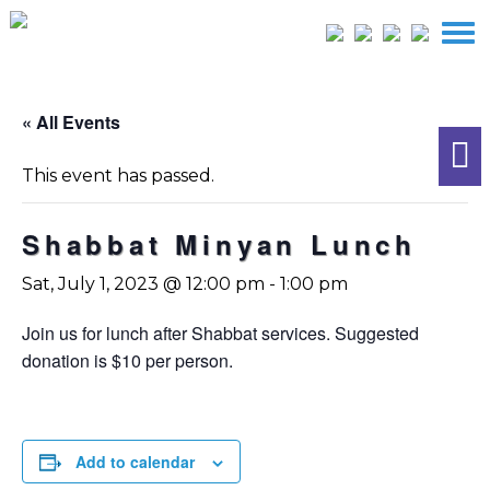
« All Events
This event has passed.
Shabbat Minyan Lunch
Sat, July 1, 2023 @ 12:00 pm
-
1:00 pm
Join us for lunch after Shabbat services. Suggested
donation is $10 per person.
Add to calendar