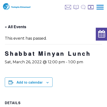
« All Events
This event has passed.
Shabbat Minyan Lunch
Sat, March 26, 2022 @ 12:00 pm
-
1:00 pm
Add to calendar
DETAILS