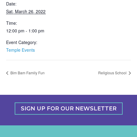
Date:
Sat, March 26, 2022
Time:
12:00 pm - 1:00 pm
Event Category:
Temple Events
Bim Bam Family Fun
Religious School
SIGN UP FOR OUR NEWSLETTER