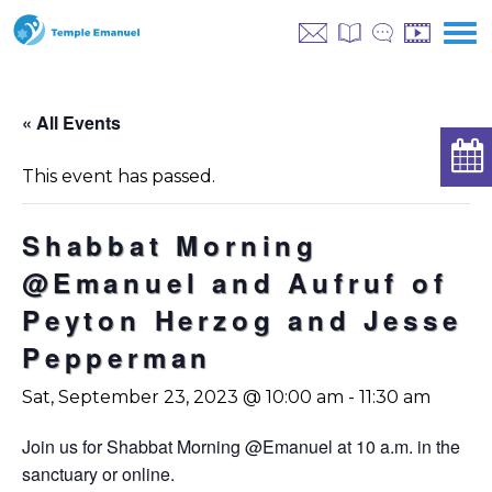
« All Events
This event has passed.
Shabbat Morning
@Emanuel and Aufruf of
Peyton Herzog and Jesse
Pepperman
Sat, September 23, 2023 @ 10:00 am
-
11:30 am
Join us for Shabbat Morning @Emanuel at 10 a.m. in the
sanctuary or online.