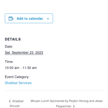
Add to calendar
DETAILS
Date:
Sat, September 23, 2023
Time:
10:00 am - 11:30 am
Event Category:
Shabbat Services
Minyan Lunch Sponsored by Peyton Herzog and Jesse
Shabbat
Shuvah
Pepperman